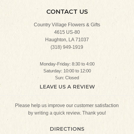
CONTACT US
Country Village Flowers & Gifts
4615 US-80
Haughton, LA 71037
(318) 949-1919
Monday-Friday: 8:30 to 4:00
Saturday: 10:00 to 12:00
Sun: Closed
LEAVE US A REVIEW
Please help us improve our customer satisfaction
by
writing a quick review.
Thank you!
DIRECTIONS