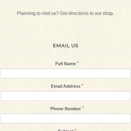
Planning to visit us?
Get directions
to our shop.
EMAIL US
Full Name
Email Address
Phone Number