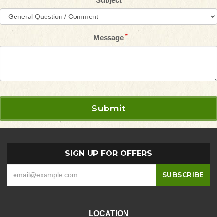
Subject
Message
SIGN UP FOR OFFERS
LOCATION