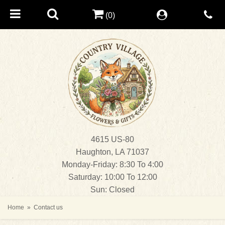
(0)
4615 US-80
Haughton, LA 71037
Monday-Friday: 8:30 To 4:00
Saturday: 10:00 To 12:00
Sun: Closed
Home
Contact us