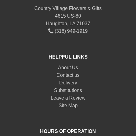
Country Village Flowers & Gifts
4615 US-80
Haughton, LA 71037
(318) 949-1919
HELPFUL LINKS
About Us
Contact us
Delivery
Substitutions
Leave a Review
Site Map
HOURS OF OPERATION