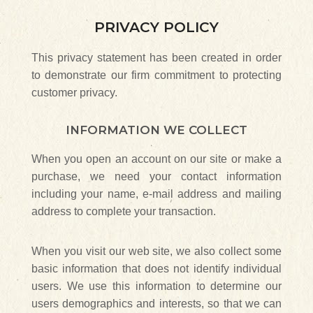
PRIVACY POLICY
This privacy statement has been created in order
to demonstrate our firm commitment to protecting
customer privacy.
INFORMATION WE COLLECT
When you open an account on our site or make a
purchase, we need your contact information
including your name, e-mail address and mailing
address to complete your transaction.
When you visit our web site, we also collect some
basic information that does not identify individual
users. We use this information to determine our
users demographics and interests, so that we can