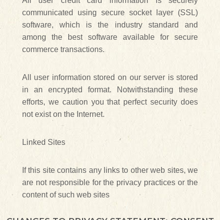
All user credit card information is securely
communicated using secure socket layer (SSL)
software, which is the industry standard and
among the best software available for secure
commerce transactions.
All user information stored on our server is stored
in an encrypted format. Notwithstanding these
efforts, we caution you that perfect security does
not exist on the Internet.
Linked Sites
If this site contains any links to other web sites, we
are not responsible for the privacy practices or the
content of such web sites