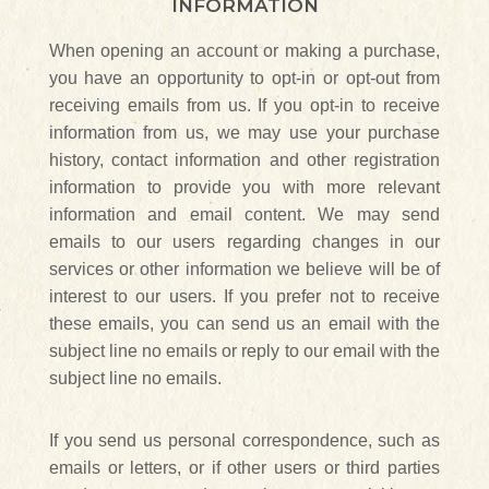
INFORMATION
When opening an account or making a purchase,
you have an opportunity to opt-in or opt-out from
receiving emails from us. If you opt-in to receive
information from us, we may use your purchase
history, contact information and other registration
information to provide you with more relevant
information and email content. We may send
emails to our users regarding changes in our
services or other information we believe will be of
interest to our users. If you prefer not to receive
these emails, you can send us an email with the
subject line no emails or reply to our email with the
subject line no emails.
If you send us personal correspondence, such as
emails or letters, or if other users or third parties