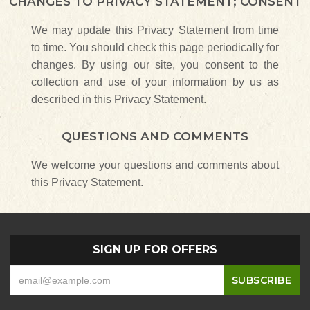
CHANGES TO PRIVACY STATEMENT; CONSENT
We may update this Privacy Statement from time
to time. You should check this page periodically for
changes. By using our site, you consent to the
collection and use of your information by us as
described in this Privacy Statement.
QUESTIONS AND COMMENTS
We welcome your questions and comments about
this Privacy Statement.
SIGN UP FOR OFFERS