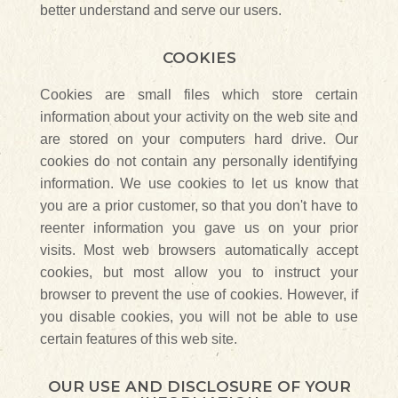
better understand and serve our users.
COOKIES
Cookies are small files which store certain
information about your activity on the web site and
are stored on your computers hard drive. Our
cookies do not contain any personally identifying
information. We use cookies to let us know that
you are a prior customer, so that you don't have to
reenter information you gave us on your prior
visits. Most web browsers automatically accept
cookies, but most allow you to instruct your
browser to prevent the use of cookies. However, if
you disable cookies, you will not be able to use
certain features of this web site.
OUR USE AND DISCLOSURE OF YOUR