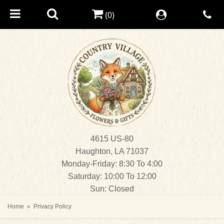
(0)
4615 US-80
Haughton, LA 71037
Monday-Friday: 8:30 To 4:00
Saturday: 10:00 To 12:00
Sun: Closed
Home
Privacy Policy