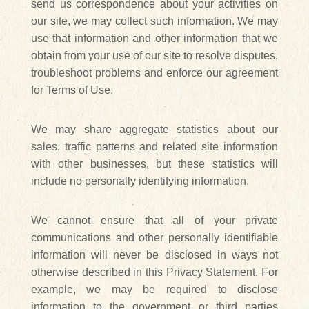
send us correspondence about your activities on
our site, we may collect such information. We may
use that information and other information that we
obtain from your use of our site to resolve disputes,
troubleshoot problems and enforce our agreement
for Terms of Use.
We may share aggregate statistics about our
sales, traffic patterns and related site information
with other businesses, but these statistics will
include no personally identifying information.
We cannot ensure that all of your private
communications and other personally identifiable
information will never be disclosed in ways not
otherwise described in this Privacy Statement. For
example, we may be required to disclose
information to the government or third parties