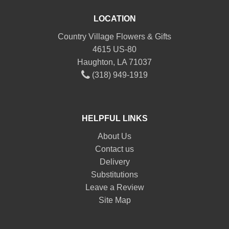
LOCATION
Country Village Flowers & Gifts
4615 US-80
Haughton, LA 71037
(318) 949-1919
HELPFUL LINKS
About Us
Contact us
Delivery
Substitutions
Leave a Review
Site Map