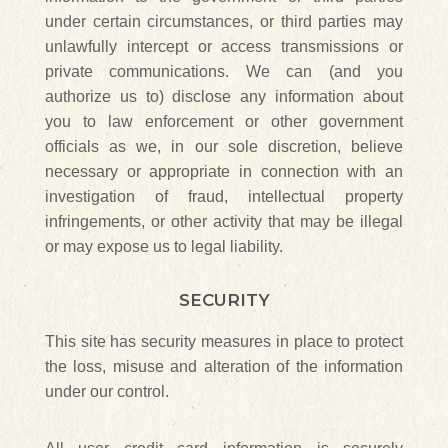
under certain circumstances, or third parties may
unlawfully intercept or access transmissions or
private communications. We can (and you
authorize us to) disclose any information about
you to law enforcement or other government
officials as we, in our sole discretion, believe
necessary or appropriate in connection with an
investigation of fraud, intellectual property
infringements, or other activity that may be illegal
or may expose us to legal liability.
SECURITY
This site has security measures in place to protect
the loss, misuse and alteration of the information
under our control.