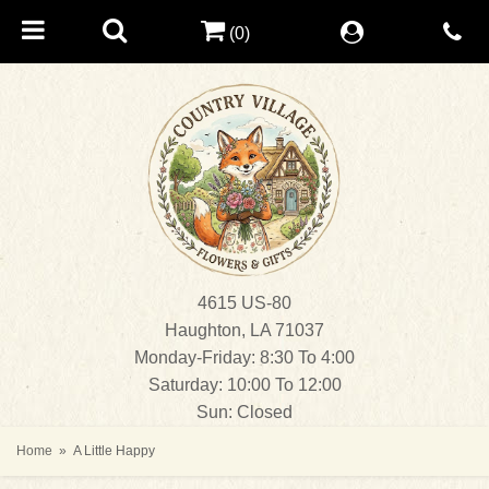
(0)
4615 US-80
Haughton, LA 71037
Monday-Friday: 8:30 To 4:00
Saturday: 10:00 To 12:00
Sun: Closed
Home
A Little Happy