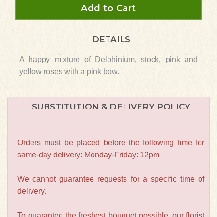
Add to Cart
DETAILS
A happy mixture of Delphinium, stock, pink and
yellow roses with a pink bow.
SUBSTITUTION & DELIVERY POLICY
Orders must be placed before the following time for
same-day delivery: Monday-Friday: 12pm
We cannot guarantee requests for a specific time of
delivery.
To guarantee the freshest bouquet possible, our florist