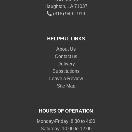
Haughton, LA 71037
(318) 949-1919
HELPFUL LINKS
About Us
Contact us
Delivery
Substitutions
Leave a Review
Site Map
HOURS OF OPERATION
Monday-Friday: 8:30 to 4:00
Saturday: 10:00 to 12:00