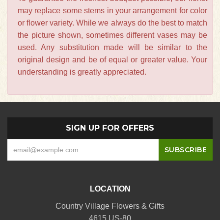
may replace some stems in your arrangement for color
or flower variety. While we always do the best to match
the picture shown, sometimes different vases may be
used. Any substitution made will be similar to the
original design and be of equal or greater value. Your
understanding is greatly appreciated.
SIGN UP FOR OFFERS
LOCATION
Country Village Flowers & Gifts
4615 US-80