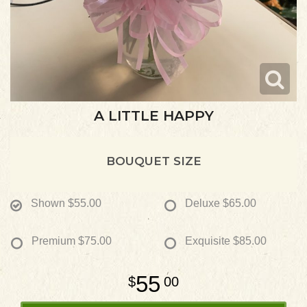
A LITTLE HAPPY
BOUQUET SIZE
Shown
$55.00
Deluxe
$65.00
Premium
$75.00
Exquisite
$85.00
55
00