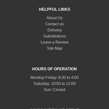
HELPFUL LINKS
About Us
Contact us
Delivery
Substitutions
Leave a Review
Site Map
HOURS OF OPERATION
Monday-Friday: 8:30 to 4:00
Saturday: 10:00 to 12:00
Sun: Closed