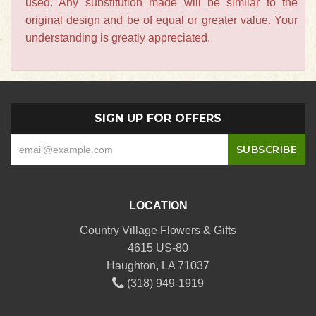
used. Any substitution made will be similar to the
original design and be of equal or greater value. Your
understanding is greatly appreciated.
SIGN UP FOR OFFERS
LOCATION
Country Village Flowers & Gifts
4615 US-80
Haughton, LA 71037
(318) 949-1919