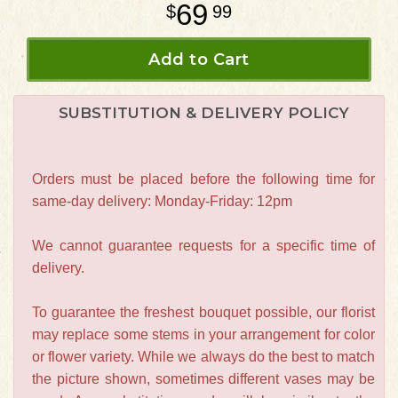
69
99
Add to Cart
SUBSTITUTION & DELIVERY POLICY
Orders must be placed before the following time for
same-day delivery: Monday-Friday: 12pm
We cannot guarantee requests for a specific time of
delivery.
To guarantee the freshest bouquet possible, our florist
may replace some stems in your arrangement for color
or flower variety. While we always do the best to match
the picture shown, sometimes different vases may be