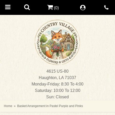
(0)
4615 US-80
Haughton, LA 71037
Monday-Friday: 8:30 To 4:00
Saturday: 10:00 To 12:00
Sun: Closed
Home
Basket Arrangement in Pastel Purple and Pinks