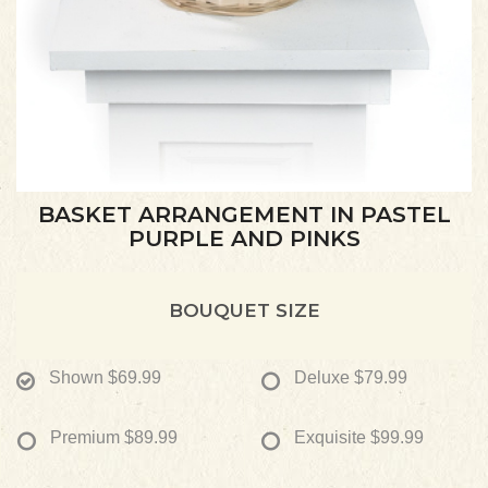
BASKET ARRANGEMENT IN PASTEL
PURPLE AND PINKS
BOUQUET SIZE
Shown
$69.99
Deluxe
$79.99
Premium
$89.99
Exquisite
$99.99