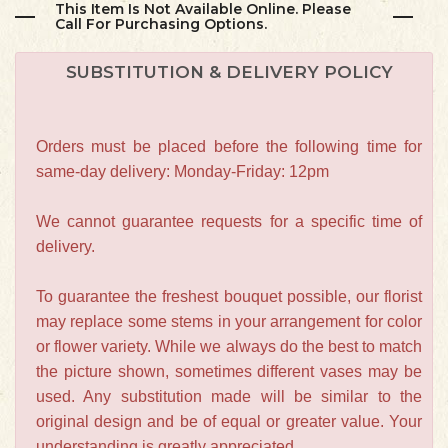
This Item Is Not Available Online. Please
Call For Purchasing Options.
SUBSTITUTION & DELIVERY POLICY
Orders must be placed before the following time for
same-day delivery: Monday-Friday: 12pm
We cannot guarantee requests for a specific time of
delivery.
To guarantee the freshest bouquet possible, our florist
may replace some stems in your arrangement for color
or flower variety. While we always do the best to match
the picture shown, sometimes different vases may be
used. Any substitution made will be similar to the
original design and be of equal or greater value. Your
understanding is greatly appreciated.