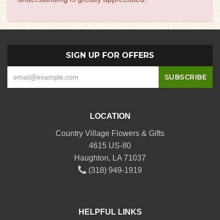
SIGN UP FOR OFFERS
LOCATION
Country Village Flowers & Gifts
4615 US-80
Haughton, LA 71037
(318) 949-1919
HELPFUL LINKS