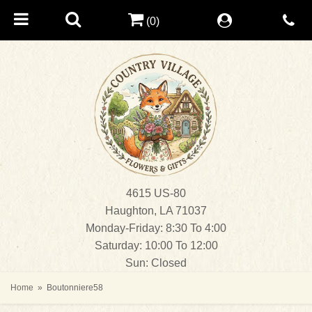
(0)
4615 US-80
Haughton, LA 71037
Monday-Friday: 8:30 To 4:00
Saturday: 10:00 To 12:00
Sun: Closed
Home
Boutonniere58