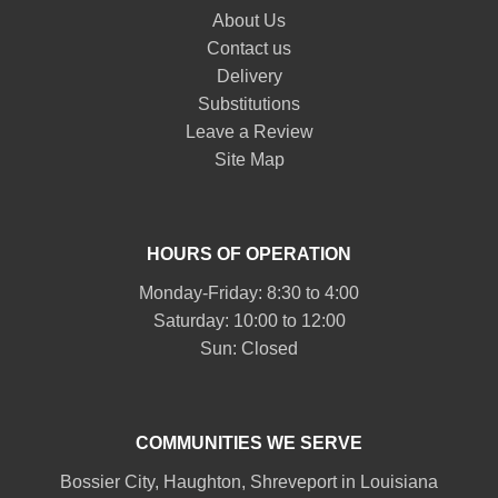
About Us
Contact us
Delivery
Substitutions
Leave a Review
Site Map
HOURS OF OPERATION
Monday-Friday: 8:30 to 4:00
Saturday: 10:00 to 12:00
Sun: Closed
COMMUNITIES WE SERVE
Bossier City
,
Haughton
,
Shreveport
in Louisiana