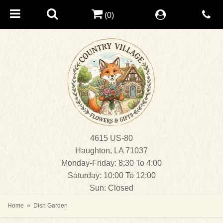
(0)
4615 US-80
Haughton, LA 71037
Monday-Friday: 8:30 To 4:00
Saturday: 10:00 To 12:00
Sun: Closed
Home
Dish Garden