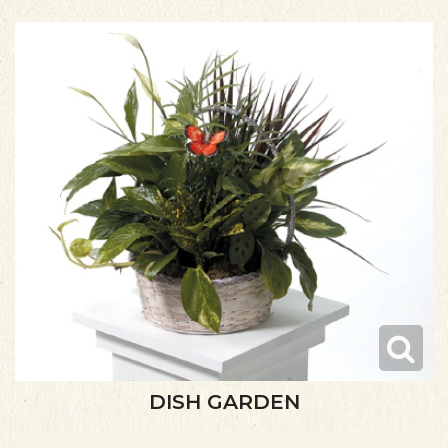
DISH GARDEN