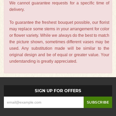
We cannot guarantee requests for a specific time of
delivery.
To guarantee the freshest bouquet possible, our florist
may replace some stems in your arrangement for color
or flower variety. While we always do the best to match
the picture shown, sometimes different vases may be
used. Any substitution made will be similar to the
original design and be of equal or greater value. Your
understanding is greatly appreciated.
SIGN UP FOR OFFERS