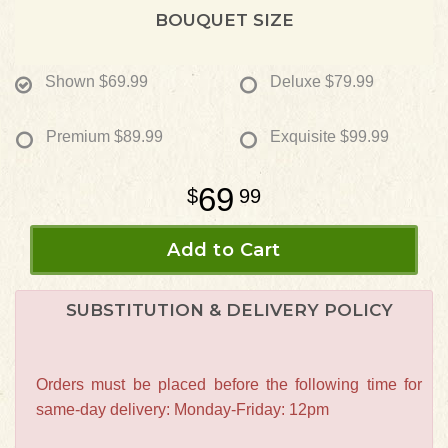
BOUQUET SIZE
Shown
$69.99
Deluxe
$79.99
Premium
$89.99
Exquisite
$99.99
69
99
Add to Cart
SUBSTITUTION & DELIVERY POLICY
Orders must be placed before the following time for
same-day delivery: Monday-Friday: 12pm