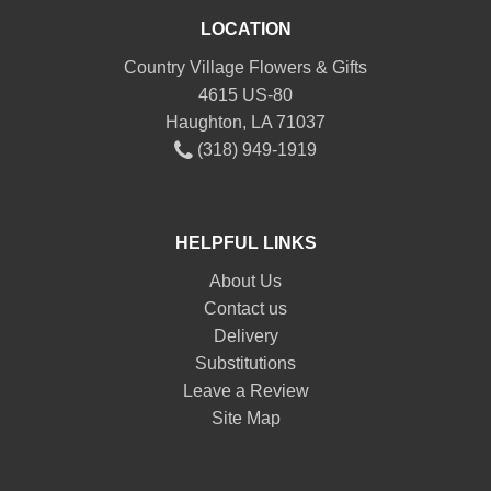
LOCATION
Country Village Flowers & Gifts
4615 US-80
Haughton, LA 71037
(318) 949-1919
HELPFUL LINKS
About Us
Contact us
Delivery
Substitutions
Leave a Review
Site Map