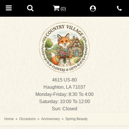
(0)
4615 US-80
Haughton, LA 71037
Monday-Friday: 8:30 To 4:00
Saturday: 10:00 To 12:00
Sun: Closed
Home
Occasions
Anniversary
Spring Beauty