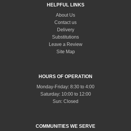
HELPFUL LINKS
About Us
Contact us
Delivery
Substitutions
Leave a Review
Site Map
HOURS OF OPERATION
Monday-Friday: 8:30 to 4:00
Saturday: 10:00 to 12:00
Sun: Closed
COMMUNITIES WE SERVE