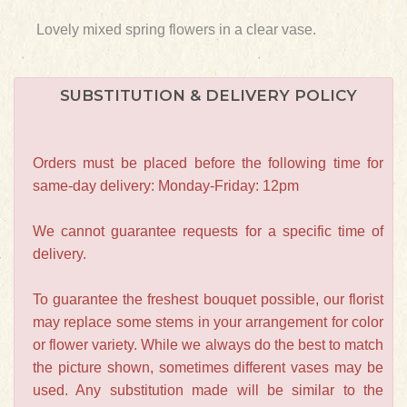
Lovely mixed spring flowers in a clear vase.
SUBSTITUTION & DELIVERY POLICY
Orders must be placed before the following time for
same-day delivery: Monday-Friday: 12pm
We cannot guarantee requests for a specific time of
delivery.
To guarantee the freshest bouquet possible, our florist
may replace some stems in your arrangement for color
or flower variety. While we always do the best to match
the picture shown, sometimes different vases may be
used. Any substitution made will be similar to the