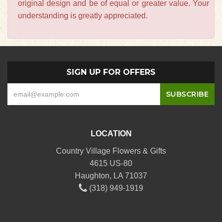
original design and be of equal or greater value. Your
understanding is greatly appreciated.
SIGN UP FOR OFFERS
LOCATION
Country Village Flowers & Gifts
4615 US-80
Haughton, LA 71037
(318) 949-1919