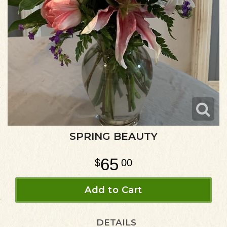
SPRING BEAUTY
65
00
Add to Cart
DETAILS