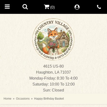
(0)
4615 US-80
Haughton, LA 71037
Monday-Friday: 8:30 To 4:00
Saturday: 10:00 To 12:00
Sun: Closed
Home
Occasions
Happy Birthday Basket