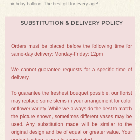
birthday balloon. The best gift for every age!
SUBSTITUTION & DELIVERY POLICY
Orders must be placed before the following time for
same-day delivery: Monday-Friday: 12pm
We cannot guarantee requests for a specific time of
delivery.
To guarantee the freshest bouquet possible, our florist
may replace some stems in your arrangement for color
or flower variety. While we always do the best to match
the picture shown, sometimes different vases may be
used. Any substitution made will be similar to the
original design and be of equal or greater value. Your
understanding is greatly appreciated.