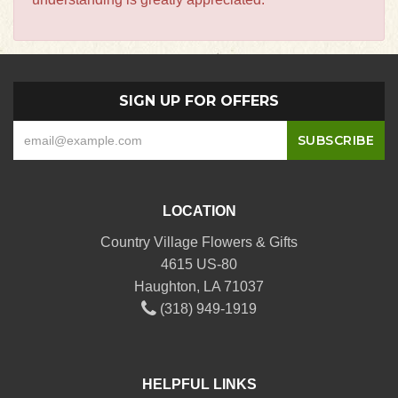
SIGN UP FOR OFFERS
LOCATION
Country Village Flowers & Gifts
4615 US-80
Haughton, LA 71037
(318) 949-1919
HELPFUL LINKS