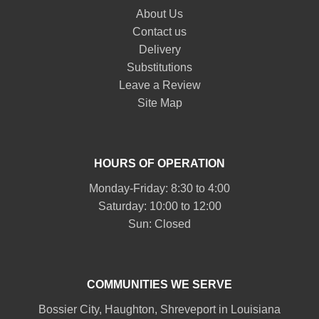
About Us
Contact us
Delivery
Substitutions
Leave a Review
Site Map
HOURS OF OPERATION
Monday-Friday: 8:30 to 4:00
Saturday: 10:00 to 12:00
Sun: Closed
COMMUNITIES WE SERVE
Bossier City
,
Haughton
,
Shreveport
in Louisiana