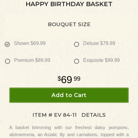
HAPPY BIRTHDAY BASKET
BOUQUET SIZE
Shown
$69.99
Deluxe
$79.99
Premium
$89.99
Exquisite
$99.99
69
99
Add to Cart
ITEM #
EV 84-11
DETAILS
A basket brimming with our freshest daisy pompons,
alstroemeria, an Asiatic lily and carnations, topped with a