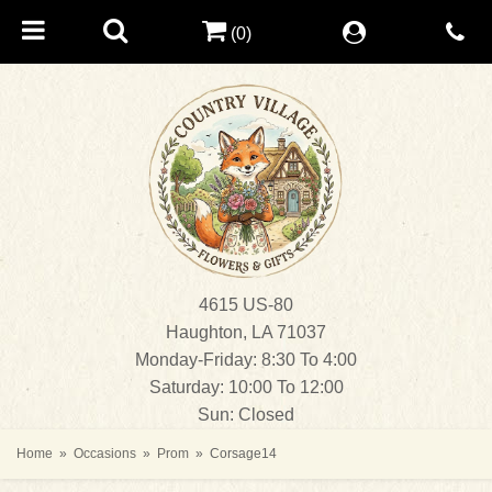
(0)
4615 US-80
Haughton, LA 71037
Monday-Friday: 8:30 To 4:00
Saturday: 10:00 To 12:00
Sun: Closed
Home
Occasions
Prom
Corsage14