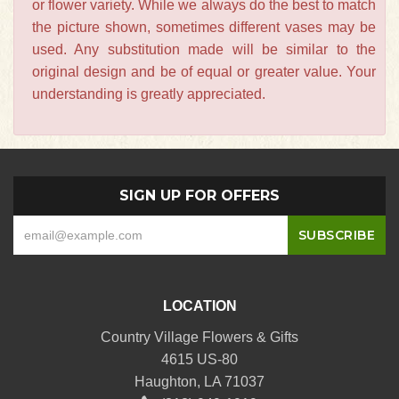
or flower variety. While we always do the best to match
the picture shown, sometimes different vases may be
used. Any substitution made will be similar to the
original design and be of equal or greater value. Your
understanding is greatly appreciated.
SIGN UP FOR OFFERS
LOCATION
Country Village Flowers & Gifts
4615 US-80
Haughton, LA 71037