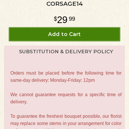
CORSAGE14
29
99
Add to Cart
SUBSTITUTION & DELIVERY POLICY
Orders must be placed before the following time for
same-day delivery: Monday-Friday: 12pm
We cannot guarantee requests for a specific time of
delivery.
To guarantee the freshest bouquet possible, our florist
may replace some stems in your arrangement for color