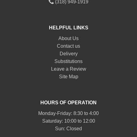
(318) 949-1919
HELPFUL LINKS
About Us
Contact us
Delivery
Substitutions
Leave a Review
Site Map
HOURS OF OPERATION
Monday-Friday: 8:30 to 4:00
Saturday: 10:00 to 12:00
Sun: Closed