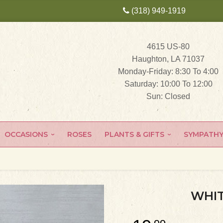
(318) 949-1919
4615 US-80
Haughton, LA 71037
Monday-Friday: 8:30 To 4:00
Saturday: 10:00 To 12:00
Sun: Closed
OCCASIONS
ROSES
PLANTS & GIFTS
SYMPATH
WHIT