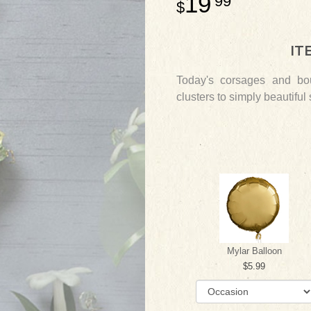
19
99
IT
Today's corsages and bou
clusters to simply beautiful
Mylar Balloon
5.99