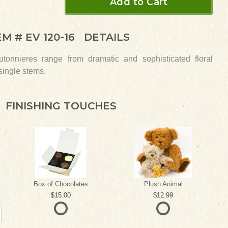
Add to Cart
EM #
EV 120-16
DETAILS
tonnieres range from dramatic and sophisticated floral
 single stems.
FINISHING TOUCHES
Box of Chocolates
Plush Animal
15.00
12.99