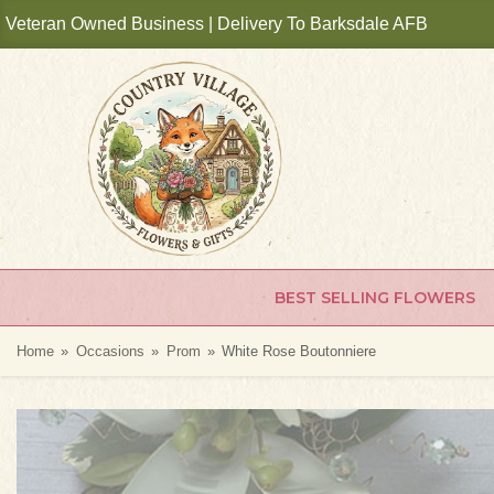
Veteran Owned Business | Delivery To Barksdale AFB
BEST SELLING FLOWERS
Home
Occasions
Prom
White Rose Boutonniere