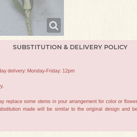
SUBSTITUTION & DELIVERY POLICY
-day delivery: Monday-Friday: 12pm
y.
may replace some stems in your arrangement for color or flower
titution made will be similar to the original design and be 