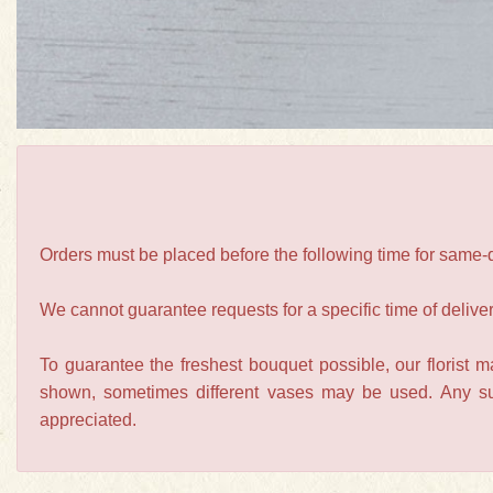
Orders must be placed before the following time for same
We cannot guarantee requests for a specific time of deliver
To guarantee the freshest bouquet possible, our florist 
shown, sometimes different vases may be used. Any subs
appreciated.