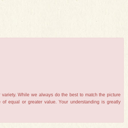
 variety. While we always do the best to match the picture
of equal or greater value. Your understanding is greatly