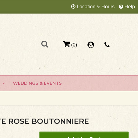
Location & Hours
Help
(0)
Y
WEDDINGS & EVENTS
E ROSE BOUTONNIERE