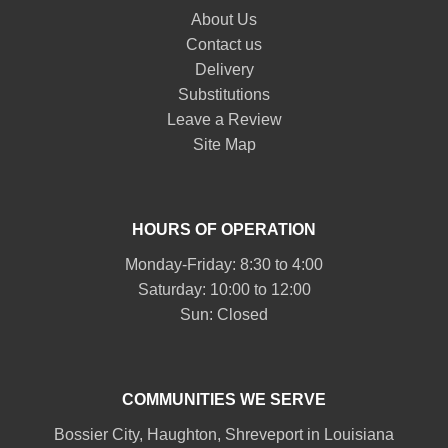
About Us
Contact us
Delivery
Substitutions
Leave a Review
Site Map
HOURS OF OPERATION
Monday-Friday: 8:30 to 4:00
Saturday: 10:00 to 12:00
Sun: Closed
COMMUNITIES WE SERVE
Bossier City
,
Haughton
,
Shreveport
in Louisiana