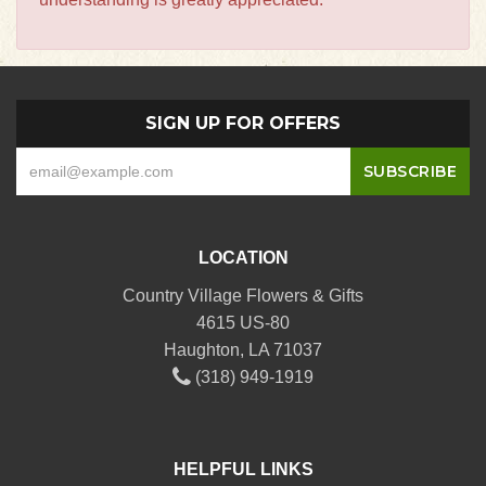
SIGN UP FOR OFFERS
LOCATION
Country Village Flowers & Gifts
4615 US-80
Haughton, LA 71037
(318) 949-1919
HELPFUL LINKS