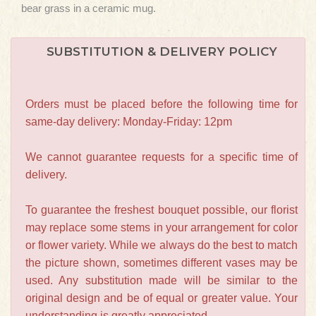
bear grass in a ceramic mug.
SUBSTITUTION & DELIVERY POLICY
Orders must be placed before the following time for
same-day delivery: Monday-Friday: 12pm
We cannot guarantee requests for a specific time of
delivery.
To guarantee the freshest bouquet possible, our florist
may replace some stems in your arrangement for color
or flower variety. While we always do the best to match
the picture shown, sometimes different vases may be
used. Any substitution made will be similar to the
original design and be of equal or greater value. Your
understanding is greatly appreciated.