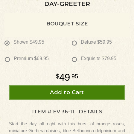
DAY-GREETER
BOUQUET SIZE
Shown
$49.95
Deluxe
$59.95
Premium
$69.95
Exquisite
$79.95
49
95
Add to Cart
ITEM #
EV 36-11
DETAILS
Start the day off right with this burst of orange roses,
miniature Gerbera daisies, blue Belladonna delphinium and