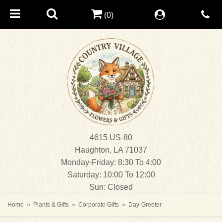
(0)
4615 US-80
Haughton, LA 71037
Monday-Friday: 8:30 To 4:00
Saturday: 10:00 To 12:00
Sun: Closed
Home
Plants & Gifts
Corporate Gifts
Day-Greeter