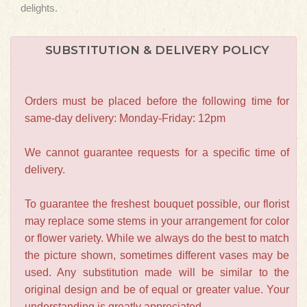
delights.
SUBSTITUTION & DELIVERY POLICY
Orders must be placed before the following time for
same-day delivery: Monday-Friday: 12pm
We cannot guarantee requests for a specific time of
delivery.
To guarantee the freshest bouquet possible, our florist
may replace some stems in your arrangement for color
or flower variety. While we always do the best to match
the picture shown, sometimes different vases may be
used. Any substitution made will be similar to the
original design and be of equal or greater value. Your
understanding is greatly appreciated.