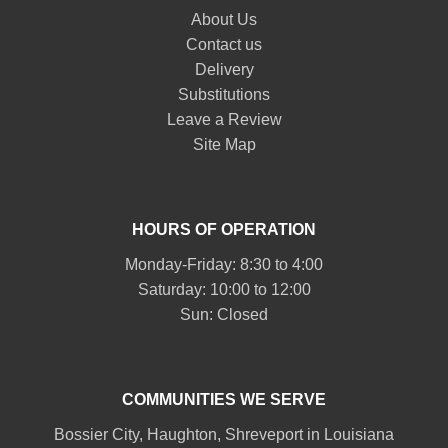
About Us
Contact us
Delivery
Substitutions
Leave a Review
Site Map
HOURS OF OPERATION
Monday-Friday: 8:30 to 4:00
Saturday: 10:00 to 12:00
Sun: Closed
COMMUNITIES WE SERVE
Bossier City
,
Haughton
,
Shreveport
in Louisiana