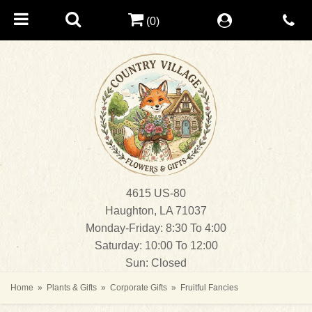
(0)
4615 US-80
Haughton, LA 71037
Monday-Friday: 8:30 To 4:00
Saturday: 10:00 To 12:00
Sun: Closed
Home
Plants & Gifts
Corporate Gifts
Fruitful Fancies