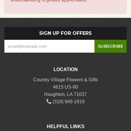
SIGN UP FOR OFFERS
LOCATION
Country Village Flowers & Gifts
4615 US-80
Haughton, LA 71037
(318) 949-1919
HELPFUL LINKS