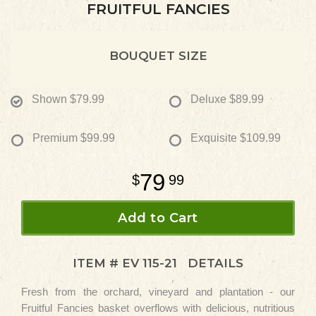
FRUITFUL FANCIES
BOUQUET SIZE
Shown
$79.99
Deluxe
$89.99
Premium
$99.99
Exquisite
$109.99
79
99
Add to Cart
ITEM #
EV 115-21
DETAILS
Fresh from the orchard, vineyard and plantation - our
Fruitful Fancies basket overflows with delicious, nutritious