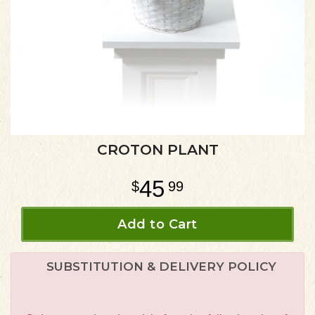
CROTON PLANT
45
99
Add to Cart
SUBSTITUTION & DELIVERY POLICY