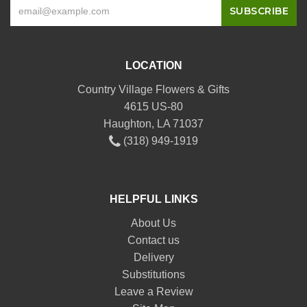
LOCATION
Country Village Flowers & Gifts
4615 US-80
Haughton, LA 71037
(318) 949-1919
HELPFUL LINKS
About Us
Contact us
Delivery
Substitutions
Leave a Review