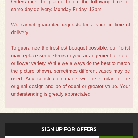
Orders must be placed before the following time for
same-day delivery: Monday-Friday: 12pm
We cannot guarantee requests for a specific time of
delivery.
To guarantee the freshest bouquet possible, our florist
may replace some stems in your arrangement for color
or flower variety. While we always do the best to match
the picture shown, sometimes different vases may be
used. Any substitution made will be similar to the
original design and be of equal or greater value. Your
understanding is greatly appreciated.
SIGN UP FOR OFFERS