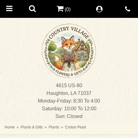
(0)
4615 US-80
Haughton, LA 71037
Monday-Friday: 8:30 To 4:00
Saturday: 10:00 To 12:00
Sun: Closed
Home
Plants & Gifts
Plants
Croton Plant