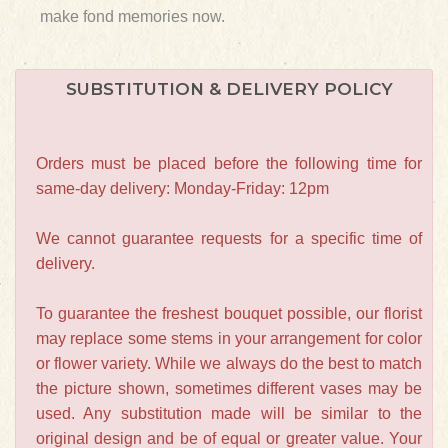
make fond memories now.
SUBSTITUTION & DELIVERY POLICY
Orders must be placed before the following time for
same-day delivery: Monday-Friday: 12pm
We cannot guarantee requests for a specific time of
delivery.
To guarantee the freshest bouquet possible, our florist
may replace some stems in your arrangement for color
or flower variety. While we always do the best to match
the picture shown, sometimes different vases may be
used. Any substitution made will be similar to the
original design and be of equal or greater value. Your