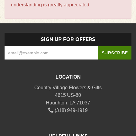
understanding is greatly appreciated.
SIGN UP FOR OFFERS
LOCATION
Country Village Flowers & Gifts
4615 US-80
Haughton, LA 71037
(318) 949-1919