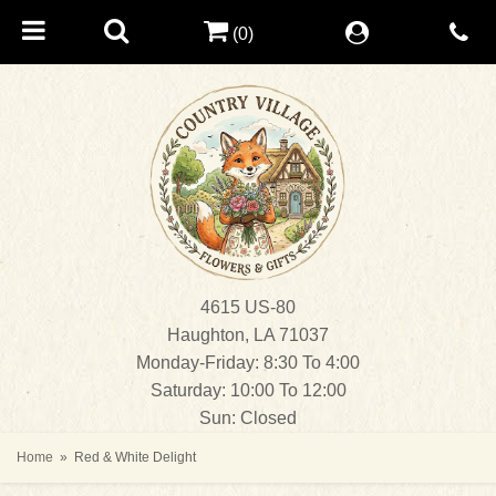
(0)
4615 US-80
Haughton, LA 71037
Monday-Friday: 8:30 To 4:00
Saturday: 10:00 To 12:00
Sun: Closed
Home
Red & White Delight