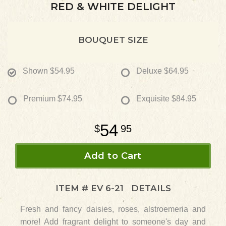
RED & WHITE DELIGHT
BOUQUET SIZE
Shown
$54.95
Deluxe
$64.95
Premium
$74.95
Exquisite
$84.95
54
95
Add to Cart
ITEM #
EV 6-21
DETAILS
Fresh and fancy daisies, roses, alstroemeria and
more! Add fragrant delight to someone's day and