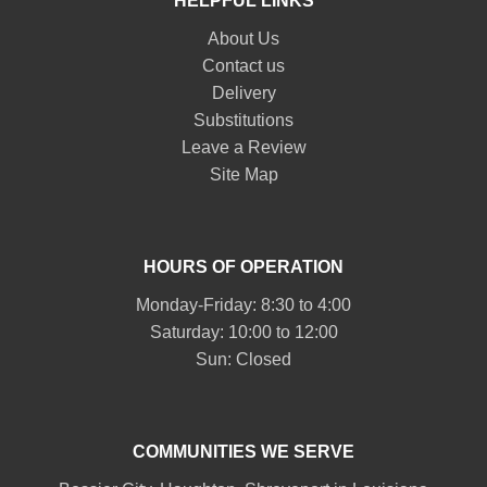
HELPFUL LINKS
About Us
Contact us
Delivery
Substitutions
Leave a Review
Site Map
HOURS OF OPERATION
Monday-Friday: 8:30 to 4:00
Saturday: 10:00 to 12:00
Sun: Closed
COMMUNITIES WE SERVE