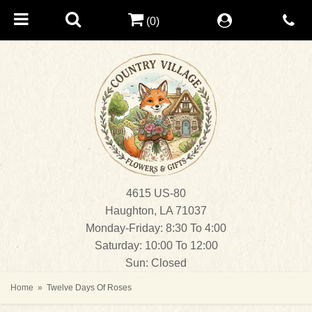
(0)
4615 US-80
Haughton, LA 71037
Monday-Friday: 8:30 To 4:00
Saturday: 10:00 To 12:00
Sun: Closed
Home
Twelve Days Of Roses