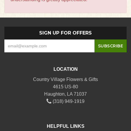
SIGN UP FOR OFFERS
LOCATION
Country Village Flowers & Gifts
4615 US-80
Haughton, LA 71037
(318) 949-1919
HELPFUL LINKS