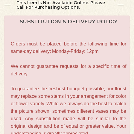
This Item Is Not Available Online. Please
Call For Purchasing Options.
SUBSTITUTION & DELIVERY POLICY
Orders must be placed before the following time for
same-day delivery: Monday-Friday: 12pm
We cannot guarantee requests for a specific time of
delivery.
To guarantee the freshest bouquet possible, our florist
may replace some stems in your arrangement for color
or flower variety. While we always do the best to match
the picture shown, sometimes different vases may be
used. Any substitution made will be similar to the
original design and be of equal or greater value. Your
understanding is greatly appreciated.