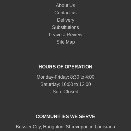
About Us
Contact us
Delivery
Substitutions
Leave a Review
Site Map
HOURS OF OPERATION
Monday-Friday: 8:30 to 4:00
Saturday: 10:00 to 12:00
Sun: Closed
COMMUNITIES WE SERVE
Bossier City
,
Haughton
,
Shreveport
in Louisiana