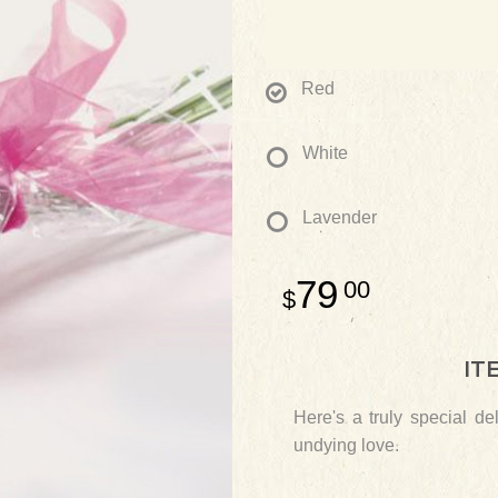
Red
White
Lavender
79
00
IT
Here's a truly special d
undying love.