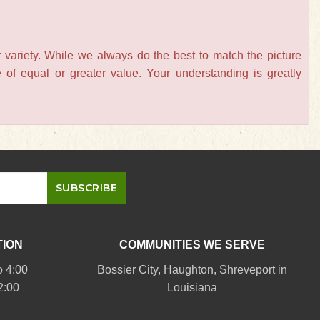
 variety. While we always do the best to match the picture
of equal or greater value. Your understanding is greatly
TION
COMMUNITIES WE SERVE
o 4:00
Bossier City
,
Haughton
,
Shreveport
in
2:00
Louisiana