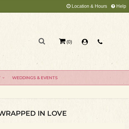
Location & Hours
Help
(0)
Y
WEDDINGS & EVENTS
WRAPPED IN LOVE