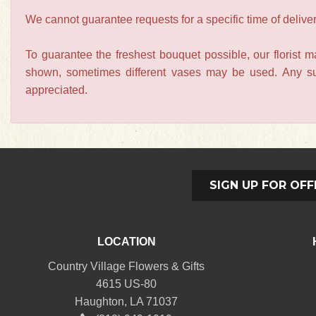
We cannot guarantee requests for a specific time of deliver
To guarantee the freshest bouquet possible, our florist 
shown, sometimes different vases may be used. Any subs
appreciated.
SIGN UP FOR OFF
LOCATION
Country Village Flowers & Gifts
4615 US-80
Haughton, LA 71037