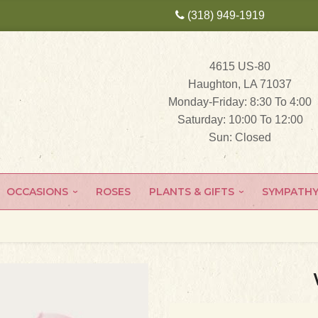
(318) 949-1919
4615 US-80
Haughton, LA 71037
Monday-Friday: 8:30 To 4:00
Saturday: 10:00 To 12:00
Sun: Closed
OCCASIONS
ROSES
PLANTS & GIFTS
SYMPATH