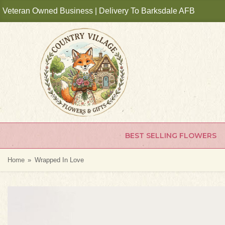
Veteran Owned Business | Delivery To Barksdale AFB
BEST SELLING FLOWERS
Home
Wrapped In Love