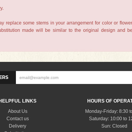
y.
may replace some stems in your arrangement for color or flower
titution made will be similar to the original design and be 
ERS
HELPFUL LINKS
HOURS OF OPERA
About Us
Monday-Friday: 8:30 t
Contact us
Saturday: 10:00 to 1
Delivery
Sun: Closed