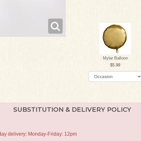
Mylar Balloon
5.99
SUBSTITUTION & DELIVERY POLICY
-day delivery: Monday-Friday: 12pm