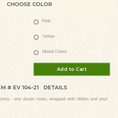
CHOOSE COLOR
Pink
Yellow
Mixed Colors
Add to Cart
EM #
EV 104-21
DETAILS
elivery - one dozen roses, wrapped with ribbon and your