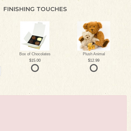
FINISHING TOUCHES
Box of Chocolates
Plush Animal
15.00
12.99