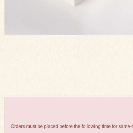
Orders must be placed before the following time for same