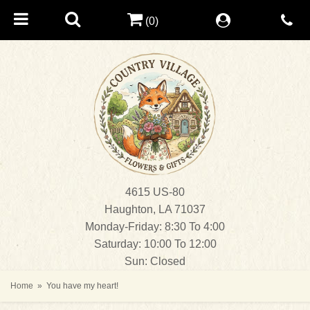
(0)
4615 US-80
Haughton, LA 71037
Monday-Friday: 8:30 To 4:00
Saturday: 10:00 To 12:00
Sun: Closed
Home
You have my heart!