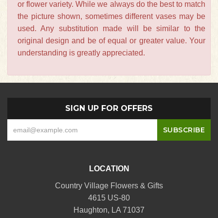
or flower variety. While we always do the best to match
the picture shown, sometimes different vases may be
used. Any substitution made will be similar to the
original design and be of equal or greater value. Your
understanding is greatly appreciated.
SIGN UP FOR OFFERS
LOCATION
Country Village Flowers & Gifts
4615 US-80
Haughton, LA 71037