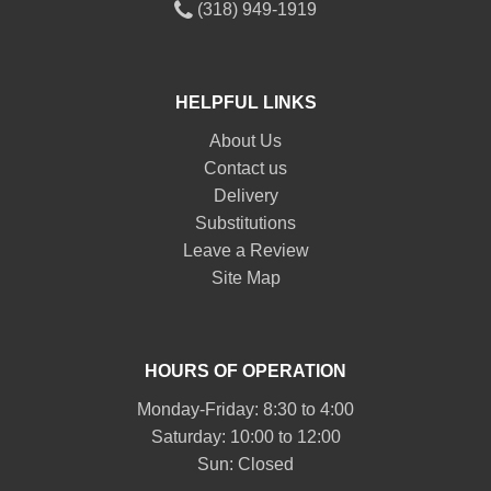
(318) 949-1919
HELPFUL LINKS
About Us
Contact us
Delivery
Substitutions
Leave a Review
Site Map
HOURS OF OPERATION
Monday-Friday: 8:30 to 4:00
Saturday: 10:00 to 12:00
Sun: Closed