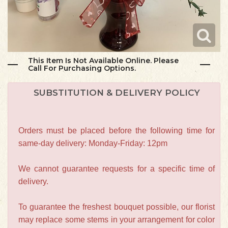
This Item Is Not Available Online. Please
Call For Purchasing Options.
SUBSTITUTION & DELIVERY POLICY
Orders must be placed before the following time for
same-day delivery: Monday-Friday: 12pm
We cannot guarantee requests for a specific time of
delivery.
To guarantee the freshest bouquet possible, our florist
may replace some stems in your arrangement for color